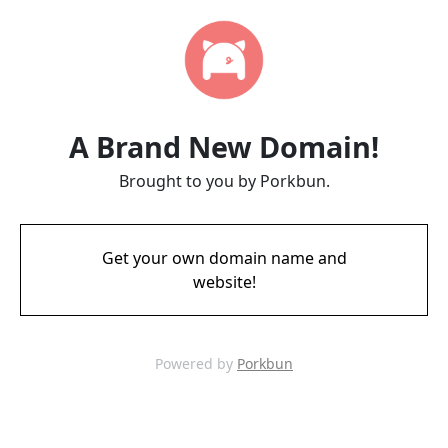
A Brand New Domain!
Brought to you by Porkbun.
Get your own domain name and
website!
Powered by
Porkbun